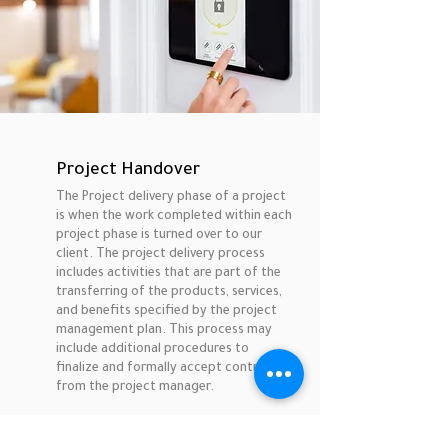
Project Handover
The Project delivery phase of a project
is when the work completed within each
project phase is turned over to our
client. The project delivery process
includes activities that are part of the
transferring of the products, services,
and benefits specified by the project
management plan. This process may
include additional procedures to
finalize and formally accept control
from the project manager.