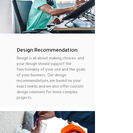
Design Recommendation
Design is all about making choices, and
your design should support the
functionality of your site and the goals
of your business. Our design
recommendations are based on your
exact needs and we also offer custom
design solutions for more complex
projects.