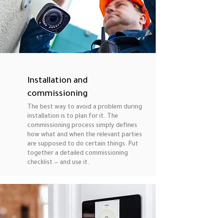
Installation and
commissioning
The best way to avoid a problem during
installation is to plan for it. The
commissioning process simply defines
how what and when the relevant parties
are supposed to do certain things. Put
together a detailed commissioning
checklist — and use it.