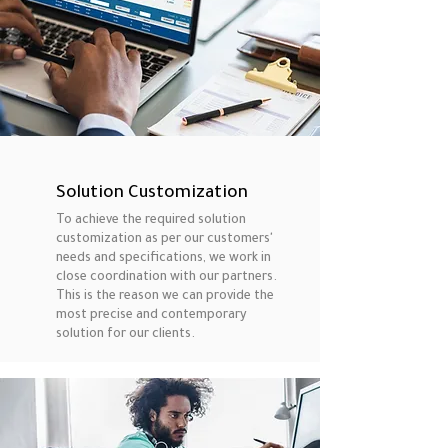
Solution Customization
To achieve the required solution
customization as per our customers'
needs and specifications, we work in
close coordination with our partners.
This is the reason we can provide the
most precise and contemporary
solution for our clients.