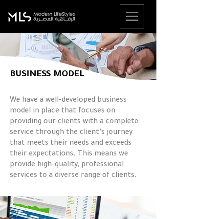
BUSINESS MODEL
We have a well-developed business
model in place that focuses on
providing our clients with a complete
service through the client’s journey
that meets their needs and exceeds
their expectations. This means we
provide high-quality, professional
services to a diverse range of clients.